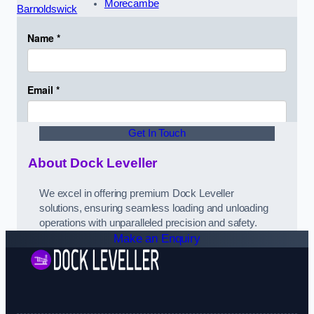
Morecambe
Barnoldswick
Get In Touch
About Dock Leveller
We excel in offering premium Dock Leveller
solutions, ensuring seamless loading and unloading
operations with unparalleled precision and safety.
Make an Enquiry