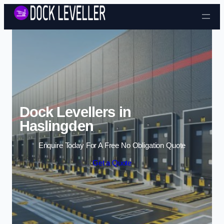
Skip to content
Dock Levellers in
Haslingden
Enquire Today For A Free No Obligation Quote
Get a Quote