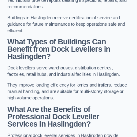
Technicians provide reports detailing inspections, repairs, and
recommendations.
Buildings in Haslingden receive certification of service and
guidance for future maintenance to keep operations safe and
efficient.
What Types of Buildings Can
Benefit from Dock Levellers in
Haslingden?
Dock levellers serve warehouses, distribution centres,
factories, retail hubs, and industrial facilities in Haslingden.
They improve loading efficiency for lorries and trailers, reduce
manual handling, and are suitable for multi-storey storage or
high-volume operations.
What Are the Benefits of
Professional Dock Leveller
Services in Haslingden?
Professional dock leveller services in Haslingden provide