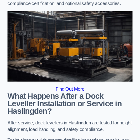
compliance certification, and optional safety accessories.
Find Out More
What Happens After a Dock
Leveller Installation or Service in
Haslingden?
After service, dock levellers in Haslingden are tested for height
alignment, load handling, and safety compliance.