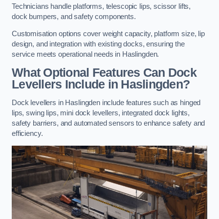
Technicians handle platforms, telescopic lips, scissor lifts,
dock bumpers, and safety components.
Customisation options cover weight capacity, platform size, lip
design, and integration with existing docks, ensuring the
service meets operational needs in Haslingden.
What Optional Features Can Dock
Levellers Include in Haslingden?
Dock levellers in Haslingden include features such as hinged
lips, swing lips, mini dock levellers, integrated dock lights,
safety barriers, and automated sensors to enhance safety and
efficiency.