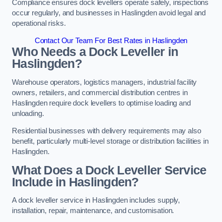
Compliance ensures dock levellers operate safely, inspections
occur regularly, and businesses in Haslingden avoid legal and
operational risks.
Contact Our Team For Best Rates in Haslingden
Who Needs a Dock Leveller in
Haslingden?
Warehouse operators, logistics managers, industrial facility
owners, retailers, and commercial distribution centres in
Haslingden require dock levellers to optimise loading and
unloading.
Residential businesses with delivery requirements may also
benefit, particularly multi-level storage or distribution facilities in
Haslingden.
What Does a Dock Leveller Service
Include in Haslingden?
A dock leveller service in Haslingden includes supply,
installation, repair, maintenance, and customisation.