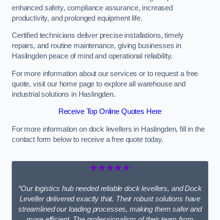
enhanced safety, compliance assurance, increased
productivity, and prolonged equipment life.
Certified technicians deliver precise installations, timely
repairs, and routine maintenance, giving businesses in
Haslingden peace of mind and operational reliability.
For more information about our services or to request a free
quote, visit our home page to explore all warehouse and
industrial solutions in Haslingden.
Receive Top Online Quotes Here
For more information on dock levellers in Haslingden, fill in the
contact form below to receive a free quote today.
★★★★★
“Our logistics hub needed reliable dock levellers, and Dock
Leveller delivered exactly that. Their robust solutions have
streamlined our loading processes, making them safer and
more efficient. The professionalism of their team from