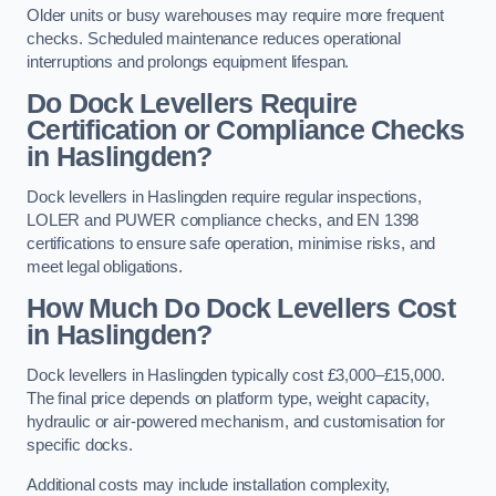
Older units or busy warehouses may require more frequent
checks. Scheduled maintenance reduces operational
interruptions and prolongs equipment lifespan.
Do Dock Levellers Require
Certification or Compliance Checks
in Haslingden?
Dock levellers in Haslingden require regular inspections,
LOLER and PUWER compliance checks, and EN 1398
certifications to ensure safe operation, minimise risks, and
meet legal obligations.
How Much Do Dock Levellers Cost
in Haslingden?
Dock levellers in Haslingden typically cost £3,000–£15,000.
The final price depends on platform type, weight capacity,
hydraulic or air-powered mechanism, and customisation for
specific docks.
Additional costs may include installation complexity,