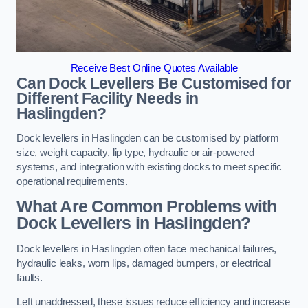
Receive Best Online Quotes Available
Can Dock Levellers Be Customised for
Different Facility Needs in
Haslingden?
Dock levellers in Haslingden can be customised by platform
size, weight capacity, lip type, hydraulic or air-powered
systems, and integration with existing docks to meet specific
operational requirements.
What Are Common Problems with
Dock Levellers in Haslingden?
Dock levellers in Haslingden often face mechanical failures,
hydraulic leaks, worn lips, damaged bumpers, or electrical
faults.
Left unaddressed, these issues reduce efficiency and increase