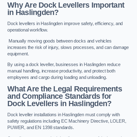
Why Are Dock Levellers Important
in Haslingden?
Dock levellers in Haslingden improve safety, efficiency, and
operational workflow.
Manually moving goods between docks and vehicles
increases the risk of injury, slows processes, and can damage
equipment.
By using a dock leveller, businesses in Haslingden reduce
manual handling, increase productivity, and protect both
employees and cargo during loading and unloading.
What Are the Legal Requirements
and Compliance Standards for
Dock Levellers in Haslingden?
Dock leveller installations in Haslingden must comply with
safety regulations including EC Machinery Directive, LOLER,
PUWER, and EN 1398 standards.