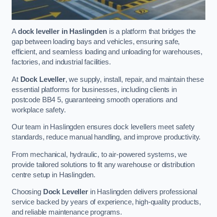
A
dock leveller in Haslingden
is a platform that bridges the
gap between loading bays and vehicles, ensuring safe,
efficient, and seamless loading and unloading for warehouses,
factories, and industrial facilities.
At
Dock Leveller
, we supply, install, repair, and maintain these
essential platforms for businesses, including clients in
postcode BB4 5, guaranteeing smooth operations and
workplace safety.
Our team in Haslingden ensures dock levellers meet safety
standards, reduce manual handling, and improve productivity.
From mechanical, hydraulic, to air-powered systems, we
provide tailored solutions to fit any warehouse or distribution
centre setup in Haslingden.
Choosing
Dock Leveller
in Haslingden delivers professional
service backed by years of experience, high-quality products,
and reliable maintenance programs.