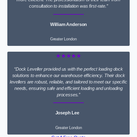
consultation to installation was first-rate.”
William Anderson
Greater London
★★★★★
“Dock Leveller provided us with the perfect loading dock
solutions to enhance our warehouse efficiency. Their dock
levellers are robust, reliable, and tailored to meet our specific
needs, ensuring safe and efficient loading and unloading
processes.”
Joseph Lee
Greater London