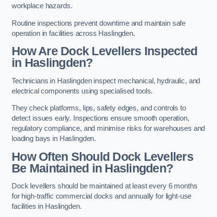
workplace hazards.
Routine inspections prevent downtime and maintain safe
operation in facilities across Haslingden.
How Are Dock Levellers Inspected
in Haslingden?
Technicians in Haslingden inspect mechanical, hydraulic, and
electrical components using specialised tools.
They check platforms, lips, safety edges, and controls to
detect issues early. Inspections ensure smooth operation,
regulatory compliance, and minimise risks for warehouses and
loading bays in Haslingden.
How Often Should Dock Levellers
Be Maintained in Haslingden?
Dock levellers should be maintained at least every 6 months
for high-traffic commercial docks and annually for light-use
facilities in Haslingden.