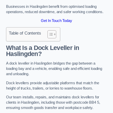
Businesses in Haslingden benefit from optimised loading
operations, reduced downtime, and safer working conditions.
Get In Touch Today
Table of Contents
What Is a Dock Leveller in
Haslingden?
A dock leveller in Haslingden bridges the gap between a
loading bay and a vehicle, enabling safe and efficient loading
and unloading.
Dock levellers provide adjustable platforms that match the
height of trucks, trailers, or lorries to warehouse floors.
Our team installs, repairs, and maintains dock levellers for
clients in Haslingden, including those with postcode BB4 5,
ensuring smooth goods transfer and workplace safety.