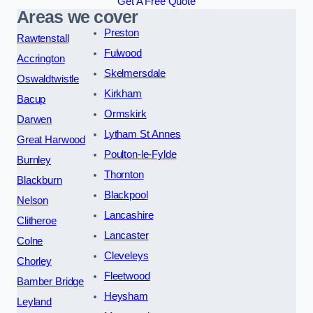
Get A Free Quote
Areas we cover
Preston
Rawtenstall
Fulwood
Accrington
Skelmersdale
Oswaldtwistle
Kirkham
Bacup
Ormskirk
Darwen
Lytham St Annes
Great Harwood
Poulton-le-Fylde
Burnley
Thornton
Blackburn
Blackpool
Nelson
Lancashire
Clitheroe
Lancaster
Colne
Cleveleys
Chorley
Fleetwood
Bamber Bridge
Heysham
Leyland