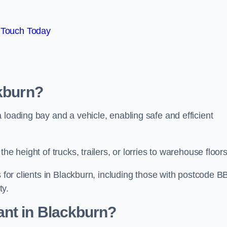
 Touch Today
ckburn?
 loading bay and a vehicle, enabling safe and efficient
he height of trucks, trailers, or lorries to warehouse floor
s for clients in Blackburn, including those with postcode B
ty.
ant in Blackburn?