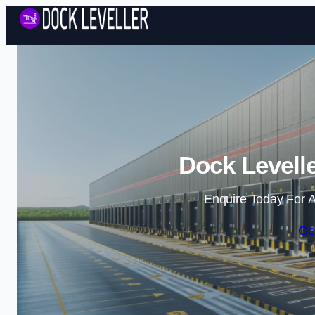
Dock Levelle
Enquire Today For A
Ge