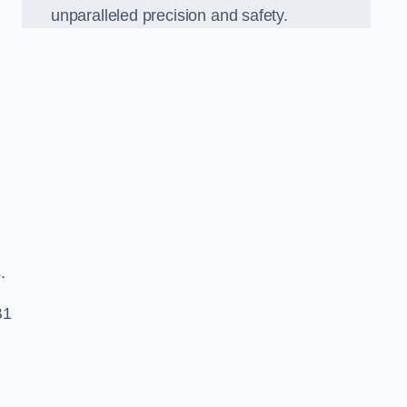
unparalleled precision and safety.
s.
B1