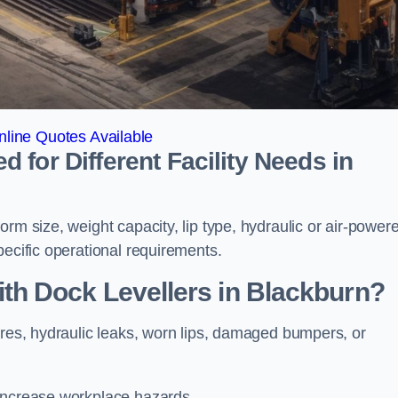
line Quotes Available
for Different Facility Needs in
rm size, weight capacity, lip type, hydraulic or air-power
pecific operational requirements.
h Dock Levellers in Blackburn?
ures, hydraulic leaks, worn lips, damaged bumpers, or
 increase workplace hazards.