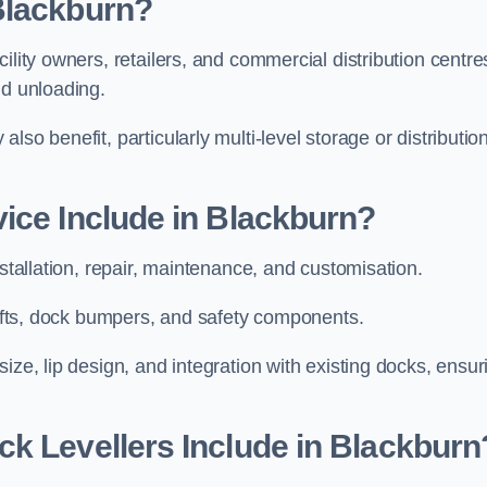
Blackburn?
ility owners, retailers, and commercial distribution centre
nd unloading.
so benefit, particularly multi-level storage or distributio
ice Include in Blackburn?
nstallation, repair, maintenance, and customisation.
 lifts, dock bumpers, and safety components.
ize, lip design, and integration with existing docks, ensur
k Levellers Include in Blackburn