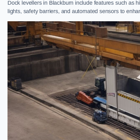
Dock levellers in Blackburn include features such as hi
lights, safety barriers, and automated sensors to enhan