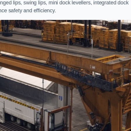
nged lips, swing lips, mini dock levellers, integrated dock
ce safety and efficiency.