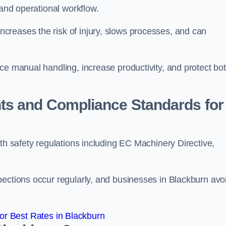
 and operational workflow.
reases the risk of injury, slows processes, and can
ce manual handling, increase productivity, and protect bo
ts and Compliance Standards for
ith safety regulations including EC Machinery Directive,
pections occur regularly, and businesses in Blackburn avo
r Best Rates in Blackburn