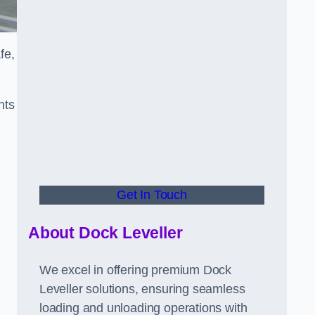
fe,
nts
Get In Touch
About Dock Leveller
We excel in offering premium Dock
Leveller solutions, ensuring seamless
loading and unloading operations with