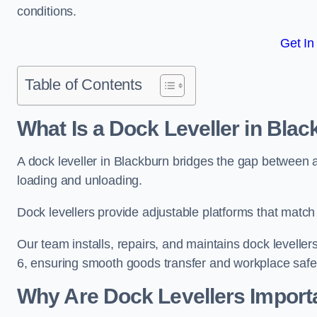
conditions.
Get In
Table of Contents
What Is a Dock Leveller in Bla
A dock leveller in Blackburn bridges the gap between a
loading and unloading.
Dock levellers provide adjustable platforms that match t
Our team installs, repairs, and maintains dock leveller
6, ensuring smooth goods transfer and workplace safe
Why Are Dock Levellers Import