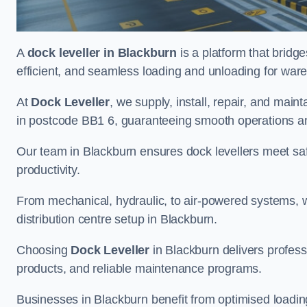
A
dock leveller in Blackburn
is a platform that bridg
efficient, and seamless loading and unloading for wareho
At
Dock Leveller
, we supply, install, repair, and main
in postcode BB1 6, guaranteeing smooth operations a
Our team in Blackburn ensures dock levellers meet sa
productivity.
From mechanical, hydraulic, to air-powered systems, we
distribution centre setup in Blackburn.
Choosing
Dock Leveller
in Blackburn delivers profess
products, and reliable maintenance programs.
Businesses in Blackburn benefit from optimised loadi