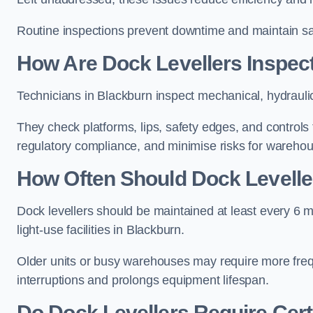
Routine inspections prevent downtime and maintain safe
How Are Dock Levellers Inspec
Technicians in Blackburn inspect mechanical, hydrauli
They check platforms, lips, safety edges, and controls
regulatory compliance, and minimise risks for wareho
How Often Should Dock Levelle
Dock levellers should be maintained at least every 6 m
light-use facilities in Blackburn.
Older units or busy warehouses may require more fre
interruptions and prolongs equipment lifespan.
Do Dock Levellers Require Cert