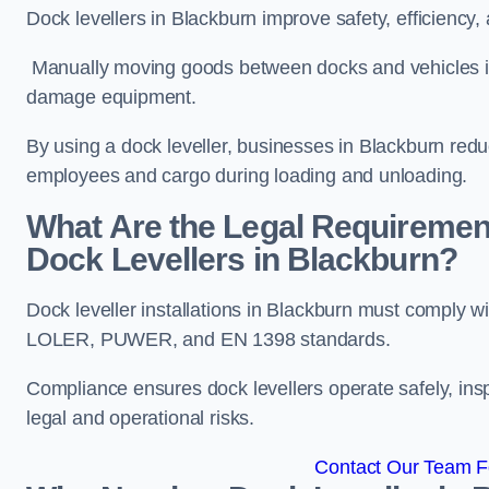
Dock levellers in Blackburn improve safety, efficiency,
Manually moving goods between docks and vehicles inc
damage equipment.
By using a dock leveller, businesses in Blackburn redu
employees and cargo during loading and unloading.
What Are the Legal Requiremen
Dock Levellers in Blackburn?
Dock leveller installations in Blackburn must comply w
LOLER, PUWER, and EN 1398 standards.
Compliance ensures dock levellers operate safely, ins
legal and operational risks.
Contact Our Team Fo