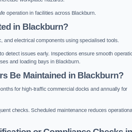
 operation in facilities across Blackburn.
ted in Blackburn?
c, and electrical components using specialised tools.
 to detect issues early. Inspections ensure smooth operati
uses and loading bays in Blackburn.
rs Be Maintained in Blackburn?
onths for high-traffic commercial docks and annually for
quent checks. Scheduled maintenance reduces operationa
ification or Compliance Checks i