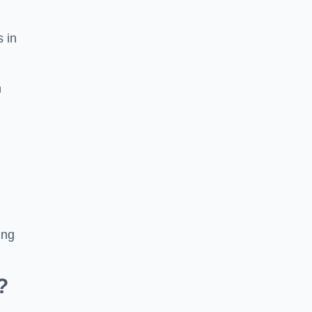
s in
n
ing
?