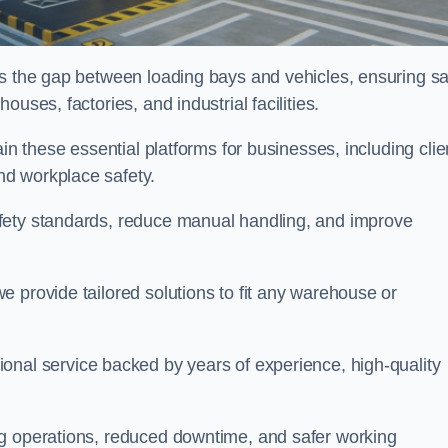
es the gap between loading bays and vehicles, ensuring sa
uses, factories, and industrial facilities.
tain these essential platforms for businesses, including clie
nd workplace safety.
fety standards, reduce manual handling, and improve
 provide tailored solutions to fit any warehouse or
ional service backed by years of experience, high-quality
ng operations, reduced downtime, and safer working