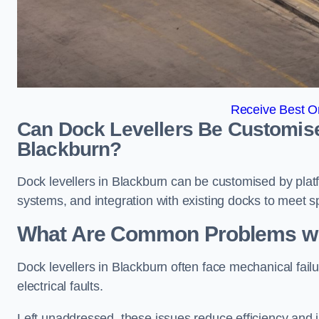
Receive Best On
Can Dock Levellers Be Customised 
Blackburn?
Dock levellers in Blackburn can be customised by platfo
systems, and integration with existing docks to meet s
What Are Common Problems wit
Dock levellers in Blackburn often face mechanical fail
electrical faults.
Left unaddressed, these issues reduce efficiency and