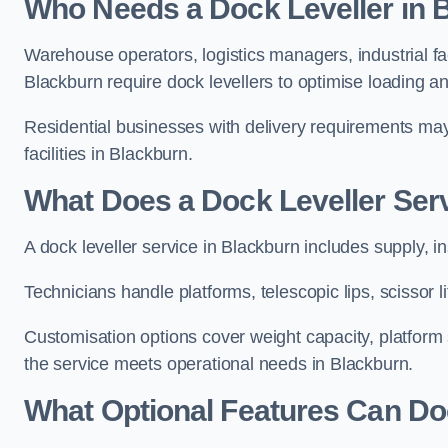
Who Needs a Dock Leveller in 
Warehouse operators, logistics managers, industrial fac
Blackburn require dock levellers to optimise loading a
Residential businesses with delivery requirements may al
facilities in Blackburn.
What Does a Dock Leveller Serv
A dock leveller service in Blackburn includes supply, i
Technicians handle platforms, telescopic lips, scissor
Customisation options cover weight capacity, platform s
the service meets operational needs in Blackburn.
What Optional Features Can Doc