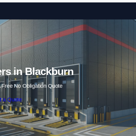
Skip to content
rs in Blackburn
 Free No Obligation Quote
t a Quote