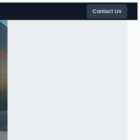
Contact Us