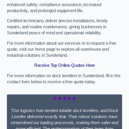
enhanced safety, compliance assurance, increased
productivity, and prolonged equipment life.
Certified technicians deliver precise installations, timely
repairs, and routine maintenance, giving businesses in
Sunderland peace of mind and operational reliability.
For more information about our services or to request a free
quote, visit our home page to explore all warehouse and
industrial solutions in Sunderland.
Receive Top Online Quotes Here
For more information on dock levellers in Sunderland, fill in the
contact form below to receive a free quote today.
★★★★★
“Our logistics hub needed reliable dock levellers, and Dock
Leveller delivered exactly that. Their robust solutions have
streamlined our loading processes, making them safer and
more efficient. The professionalism of their team from