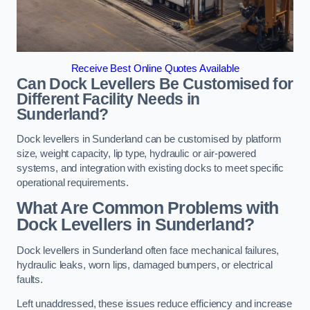
Receive Best Online Quotes Available
Can Dock Levellers Be Customised for
Different Facility Needs in
Sunderland?
Dock levellers in Sunderland can be customised by platform
size, weight capacity, lip type, hydraulic or air-powered
systems, and integration with existing docks to meet specific
operational requirements.
What Are Common Problems with
Dock Levellers in Sunderland?
Dock levellers in Sunderland often face mechanical failures,
hydraulic leaks, worn lips, damaged bumpers, or electrical
faults.
Left unaddressed, these issues reduce efficiency and increase