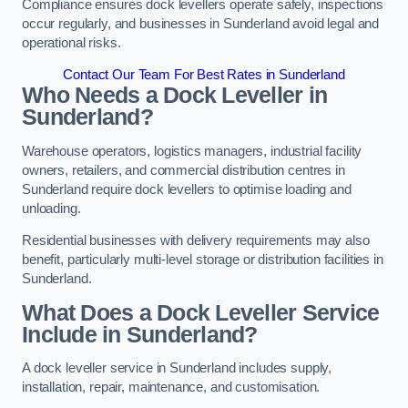
Compliance ensures dock levellers operate safely, inspections
occur regularly, and businesses in Sunderland avoid legal and
operational risks.
Contact Our Team For Best Rates in Sunderland
Who Needs a Dock Leveller in
Sunderland?
Warehouse operators, logistics managers, industrial facility
owners, retailers, and commercial distribution centres in
Sunderland require dock levellers to optimise loading and
unloading.
Residential businesses with delivery requirements may also
benefit, particularly multi-level storage or distribution facilities in
Sunderland.
What Does a Dock Leveller Service
Include in Sunderland?
A dock leveller service in Sunderland includes supply,
installation, repair, maintenance, and customisation.