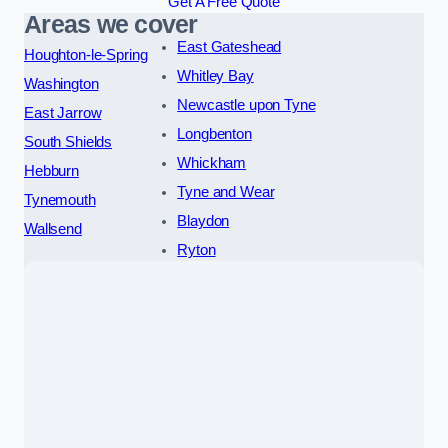
Get A Free Quote
Areas we cover
East Gateshead
Houghton-le-Spring
Whitley Bay
Washington
Newcastle upon Tyne
East Jarrow
Longbenton
South Shields
Whickham
Hebburn
Tyne and Wear
Tynemouth
Blaydon
Wallsend
Ryton