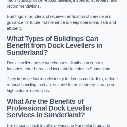
Technicians provide reports detailing inspections, repairs, and
recommendations.
Buildings in Sunderland receive certification of service and
guidance for future maintenance to keep operations safe and
efficient.
What Types of Buildings Can
Benefit from Dock Levellers in
Sunderland?
Dock levellers serve warehouses, distribution centres,
factories, retail hubs, and industrial facilities in Sunderland.
They improve loading efficiency for lorries and trailers, reduce
manual handling, and are suitable for multi-storey storage or
high-volume operations.
What Are the Benefits of
Professional Dock Leveller
Services in Sunderland?
Professional dock leveller services in Sunderland provide