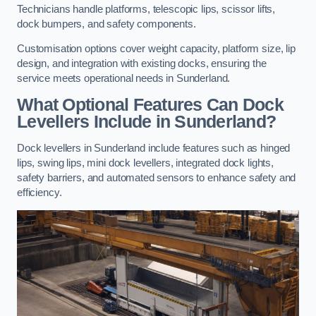
Technicians handle platforms, telescopic lips, scissor lifts,
dock bumpers, and safety components.
Customisation options cover weight capacity, platform size, lip
design, and integration with existing docks, ensuring the
service meets operational needs in Sunderland.
What Optional Features Can Dock
Levellers Include in Sunderland?
Dock levellers in Sunderland include features such as hinged
lips, swing lips, mini dock levellers, integrated dock lights,
safety barriers, and automated sensors to enhance safety and
efficiency.