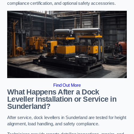
compliance certification, and optional safety accessories.
Find Out More
What Happens After a Dock
Leveller Installation or Service in
Sunderland?
After service, dock levellers in Sunderland are tested for height
alignment, load handling, and safety compliance.