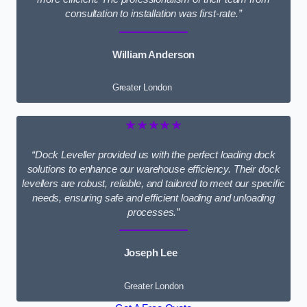
consultation to installation was first-rate.”
William Anderson
Greater London
★★★★★
“Dock Leveller provided us with the perfect loading dock
solutions to enhance our warehouse efficiency. Their dock
levellers are robust, reliable, and tailored to meet our specific
needs, ensuring safe and efficient loading and unloading
processes.”
Joseph Lee
Greater London