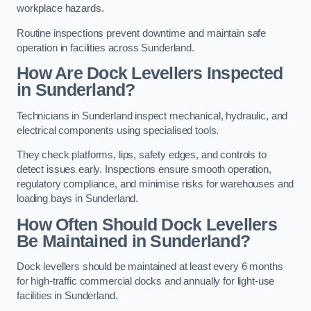
workplace hazards.
Routine inspections prevent downtime and maintain safe
operation in facilities across Sunderland.
How Are Dock Levellers Inspected
in Sunderland?
Technicians in Sunderland inspect mechanical, hydraulic, and
electrical components using specialised tools.
They check platforms, lips, safety edges, and controls to
detect issues early. Inspections ensure smooth operation,
regulatory compliance, and minimise risks for warehouses and
loading bays in Sunderland.
How Often Should Dock Levellers
Be Maintained in Sunderland?
Dock levellers should be maintained at least every 6 months
for high-traffic commercial docks and annually for light-use
facilities in Sunderland.