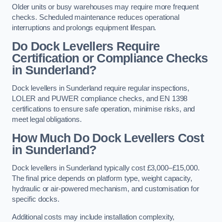
Older units or busy warehouses may require more frequent
checks. Scheduled maintenance reduces operational
interruptions and prolongs equipment lifespan.
Do Dock Levellers Require
Certification or Compliance Checks
in Sunderland?
Dock levellers in Sunderland require regular inspections,
LOLER and PUWER compliance checks, and EN 1398
certifications to ensure safe operation, minimise risks, and
meet legal obligations.
How Much Do Dock Levellers Cost
in Sunderland?
Dock levellers in Sunderland typically cost £3,000–£15,000.
The final price depends on platform type, weight capacity,
hydraulic or air-powered mechanism, and customisation for
specific docks.
Additional costs may include installation complexity,