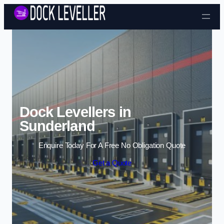
Skip to content
Dock Levellers in
Sunderland
Enquire Today For A Free No Obligation Quote
Get a Quote