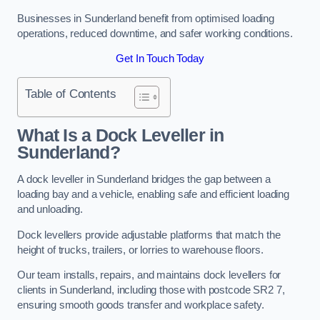
Businesses in Sunderland benefit from optimised loading
operations, reduced downtime, and safer working conditions.
Get In Touch Today
Table of Contents
What Is a Dock Leveller in
Sunderland?
A dock leveller in Sunderland bridges the gap between a
loading bay and a vehicle, enabling safe and efficient loading
and unloading.
Dock levellers provide adjustable platforms that match the
height of trucks, trailers, or lorries to warehouse floors.
Our team installs, repairs, and maintains dock levellers for
clients in Sunderland, including those with postcode SR2 7,
ensuring smooth goods transfer and workplace safety.