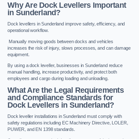
Why Are Dock Levellers Important
in Sunderland?
Dock levellers in Sunderland improve safety, efficiency, and
operational workflow.
Manually moving goods between docks and vehicles
increases the risk of injury, slows processes, and can damage
equipment.
By using a dock leveller, businesses in Sunderland reduce
manual handling, increase productivity, and protect both
employees and cargo during loading and unloading.
What Are the Legal Requirements
and Compliance Standards for
Dock Levellers in Sunderland?
Dock leveller installations in Sunderland must comply with
safety regulations including EC Machinery Directive, LOLER,
PUWER, and EN 1398 standards.