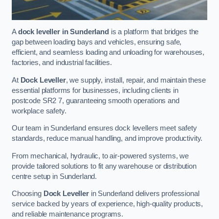
A
dock leveller in Sunderland
is a platform that bridges the
gap between loading bays and vehicles, ensuring safe,
efficient, and seamless loading and unloading for warehouses,
factories, and industrial facilities.
At
Dock Leveller
, we supply, install, repair, and maintain these
essential platforms for businesses, including clients in
postcode SR2 7, guaranteeing smooth operations and
workplace safety.
Our team in Sunderland ensures dock levellers meet safety
standards, reduce manual handling, and improve productivity.
From mechanical, hydraulic, to air-powered systems, we
provide tailored solutions to fit any warehouse or distribution
centre setup in Sunderland.
Choosing
Dock Leveller
in Sunderland delivers professional
service backed by years of experience, high-quality products,
and reliable maintenance programs.