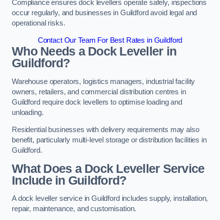
Compliance ensures dock levellers operate safely, inspections
occur regularly, and businesses in Guildford avoid legal and
operational risks.
Contact Our Team For Best Rates in Guildford
Who Needs a Dock Leveller in
Guildford?
Warehouse operators, logistics managers, industrial facility
owners, retailers, and commercial distribution centres in
Guildford require dock levellers to optimise loading and
unloading.
Residential businesses with delivery requirements may also
benefit, particularly multi-level storage or distribution facilities in
Guildford.
What Does a Dock Leveller Service
Include in Guildford?
A dock leveller service in Guildford includes supply, installation,
repair, maintenance, and customisation.