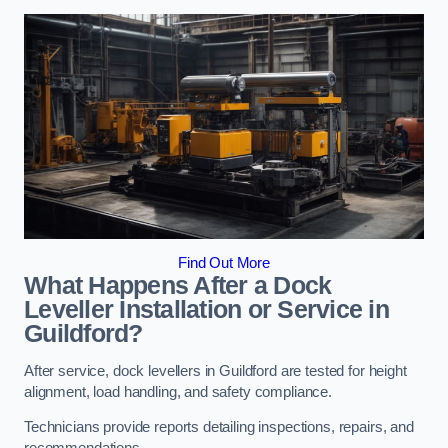
Find Out More
What Happens After a Dock
Leveller Installation or Service in
Guildford?
After service, dock levellers in Guildford are tested for height
alignment, load handling, and safety compliance.
Technicians provide reports detailing inspections, repairs, and