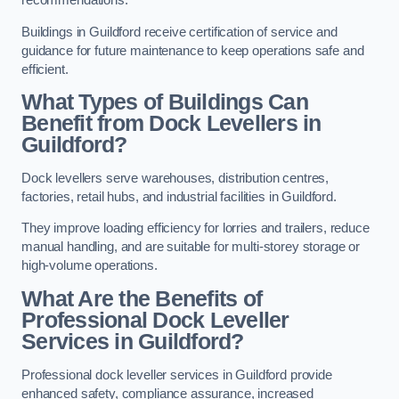
recommendations.
Buildings in Guildford receive certification of service and
guidance for future maintenance to keep operations safe and
efficient.
What Types of Buildings Can
Benefit from Dock Levellers in
Guildford?
Dock levellers serve warehouses, distribution centres,
factories, retail hubs, and industrial facilities in Guildford.
They improve loading efficiency for lorries and trailers, reduce
manual handling, and are suitable for multi-storey storage or
high-volume operations.
What Are the Benefits of
Professional Dock Leveller
Services in Guildford?
Professional dock leveller services in Guildford provide
enhanced safety, compliance assurance, increased