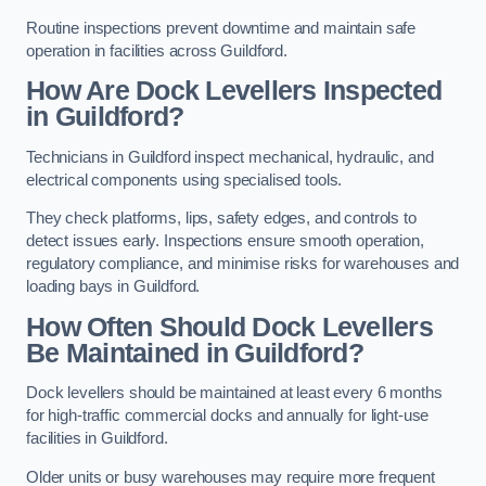
Routine inspections prevent downtime and maintain safe
operation in facilities across Guildford.
How Are Dock Levellers Inspected
in Guildford?
Technicians in Guildford inspect mechanical, hydraulic, and
electrical components using specialised tools.
They check platforms, lips, safety edges, and controls to
detect issues early. Inspections ensure smooth operation,
regulatory compliance, and minimise risks for warehouses and
loading bays in Guildford.
How Often Should Dock Levellers
Be Maintained in Guildford?
Dock levellers should be maintained at least every 6 months
for high-traffic commercial docks and annually for light-use
facilities in Guildford.
Older units or busy warehouses may require more frequent