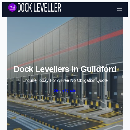
Skip to content
Dock Levellers in Guildford
Enquire Today For A Free No Obligation Quote
Get a Quote