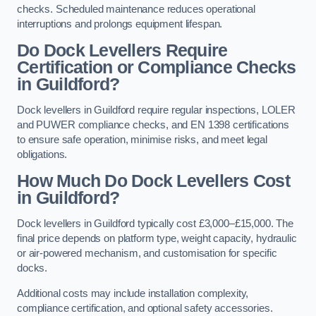
checks. Scheduled maintenance reduces operational
interruptions and prolongs equipment lifespan.
Do Dock Levellers Require
Certification or Compliance Checks
in Guildford?
Dock levellers in Guildford require regular inspections, LOLER
and PUWER compliance checks, and EN 1398 certifications
to ensure safe operation, minimise risks, and meet legal
obligations.
How Much Do Dock Levellers Cost
in Guildford?
Dock levellers in Guildford typically cost £3,000–£15,000. The
final price depends on platform type, weight capacity, hydraulic
or air-powered mechanism, and customisation for specific
docks.
Additional costs may include installation complexity,
compliance certification, and optional safety accessories.