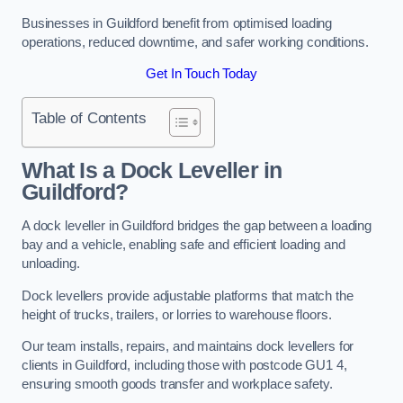
Businesses in Guildford benefit from optimised loading
operations, reduced downtime, and safer working conditions.
Get In Touch Today
Table of Contents
What Is a Dock Leveller in
Guildford?
A dock leveller in Guildford bridges the gap between a loading
bay and a vehicle, enabling safe and efficient loading and
unloading.
Dock levellers provide adjustable platforms that match the
height of trucks, trailers, or lorries to warehouse floors.
Our team installs, repairs, and maintains dock levellers for
clients in Guildford, including those with postcode GU1 4,
ensuring smooth goods transfer and workplace safety.