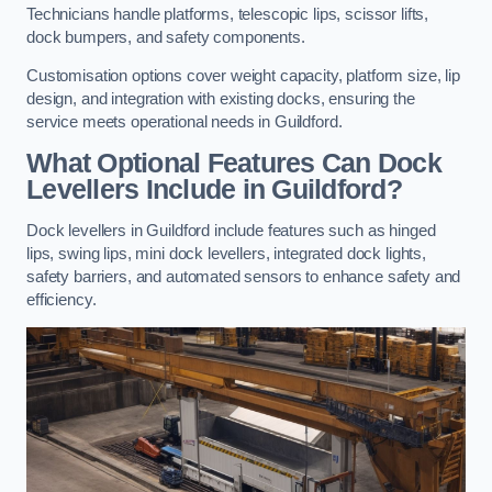
Technicians handle platforms, telescopic lips, scissor lifts,
dock bumpers, and safety components.
Customisation options cover weight capacity, platform size, lip
design, and integration with existing docks, ensuring the
service meets operational needs in Guildford.
What Optional Features Can Dock
Levellers Include in Guildford?
Dock levellers in Guildford include features such as hinged
lips, swing lips, mini dock levellers, integrated dock lights,
safety barriers, and automated sensors to enhance safety and
efficiency.