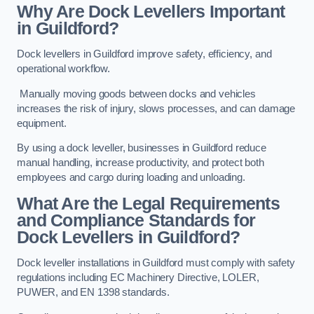
Why Are Dock Levellers Important
in Guildford?
Dock levellers in Guildford improve safety, efficiency, and
operational workflow.
Manually moving goods between docks and vehicles
increases the risk of injury, slows processes, and can damage
equipment.
By using a dock leveller, businesses in Guildford reduce
manual handling, increase productivity, and protect both
employees and cargo during loading and unloading.
What Are the Legal Requirements
and Compliance Standards for
Dock Levellers in Guildford?
Dock leveller installations in Guildford must comply with safety
regulations including EC Machinery Directive, LOLER,
PUWER, and EN 1398 standards.