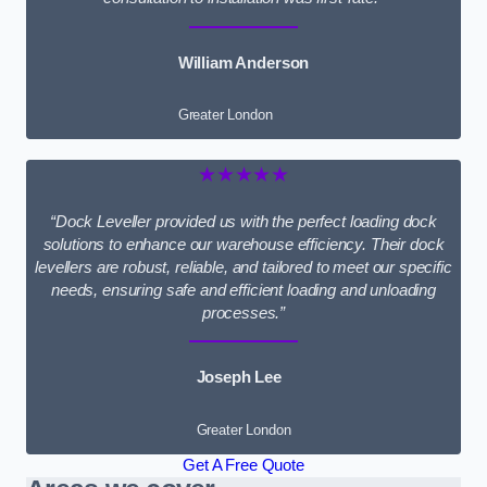
William Anderson
Greater London
★★★★★
“Dock Leveller provided us with the perfect loading dock
solutions to enhance our warehouse efficiency. Their dock
levellers are robust, reliable, and tailored to meet our specific
needs, ensuring safe and efficient loading and unloading
processes.”
Joseph Lee
Greater London
Get A Free Quote