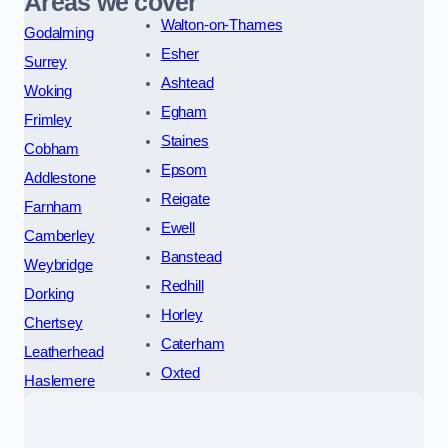
Areas we cover
Walton-on-Thames
Godalming
Esher
Surrey
Ashtead
Woking
Egham
Frimley
Staines
Cobham
Epsom
Addlestone
Reigate
Farnham
Ewell
Camberley
Banstead
Weybridge
Redhill
Dorking
Horley
Chertsey
Caterham
Leatherhead
Oxted
Haslemere