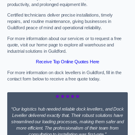
productivity, and prolonged equipment life.
Certified technicians deliver precise installations, timely
repairs, and routine maintenance, giving businesses in
Guildford peace of mind and operational reliability.
For more information about our services or to request a free
quote, visit our home page to explore all warehouse and
industrial solutions in Guildford.
Receive Top Online Quotes Here
For more information on dock levellers in Guildford, fill in the
contact form below to receive a free quote today.
★★★★★
“Our logistics hub needed reliable dock levellers, and Dock
Leveller delivered exactly that. Their robust solutions have
streamlined our loading processes, making them safer and
more efficient. The professionalism of their team from
consultation to installation was first-rate.”