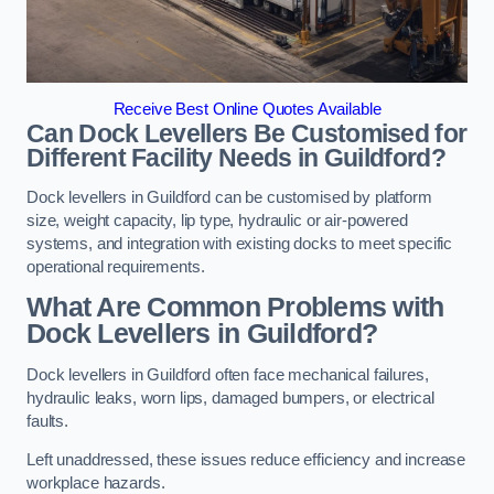
Receive Best Online Quotes Available
Can Dock Levellers Be Customised for
Different Facility Needs in Guildford?
Dock levellers in Guildford can be customised by platform
size, weight capacity, lip type, hydraulic or air-powered
systems, and integration with existing docks to meet specific
operational requirements.
What Are Common Problems with
Dock Levellers in Guildford?
Dock levellers in Guildford often face mechanical failures,
hydraulic leaks, worn lips, damaged bumpers, or electrical
faults.
Left unaddressed, these issues reduce efficiency and increase
workplace hazards.