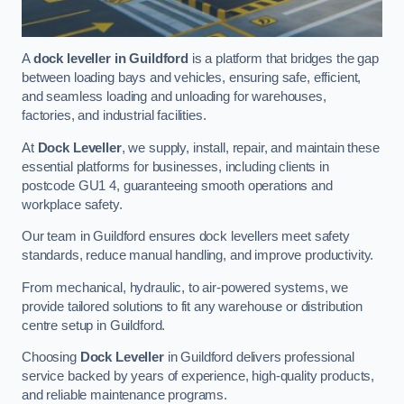
A
dock leveller in Guildford
is a platform that bridges the gap
between loading bays and vehicles, ensuring safe, efficient,
and seamless loading and unloading for warehouses,
factories, and industrial facilities.
At
Dock Leveller
, we supply, install, repair, and maintain these
essential platforms for businesses, including clients in
postcode GU1 4, guaranteeing smooth operations and
workplace safety.
Our team in Guildford ensures dock levellers meet safety
standards, reduce manual handling, and improve productivity.
From mechanical, hydraulic, to air-powered systems, we
provide tailored solutions to fit any warehouse or distribution
centre setup in Guildford.
Choosing
Dock Leveller
in Guildford delivers professional
service backed by years of experience, high-quality products,
and reliable maintenance programs.