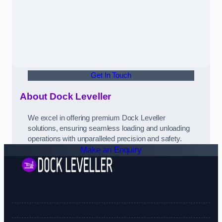
Get In Touch
About Dock Leveller
We excel in offering premium Dock Leveller
solutions, ensuring seamless loading and unloading
operations with unparalleled precision and safety.
Make an Enquiry