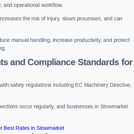
y, and operational workflow.
reases the risk of injury, slows processes, and can
duce manual handling, increase productivity, and protect
ng.
ts and Compliance Standards for
with safety regulations including EC Machinery Directive,
pections occur regularly, and businesses in Stowmarket
r Best Rates in Stowmarket