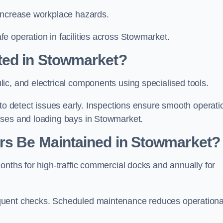
 increase workplace hazards.
e operation in facilities across Stowmarket.
ted in Stowmarket?
ic, and electrical components using specialised tools.
 to detect issues early. Inspections ensure smooth operati
uses and loading bays in Stowmarket.
rs Be Maintained in Stowmarket?
onths for high-traffic commercial docks and annually for
quent checks. Scheduled maintenance reduces operationa