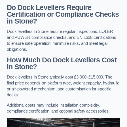
Do Dock Levellers Require
Certification or Compliance Checks
in Stone?
Dock levellers in Stone require regular inspections, LOLER
and PUWER compliance checks, and EN 1398 certifications
to ensure safe operation, minimise risks, and meet legal
obligations.
How Much Do Dock Levellers Cost
in Stone?
Dock levellers in Stone typically cost £3,000–£15,000. The
final price depends on platform type, weight capacity, hydraulic
or air-powered mechanism, and customisation for specific
docks.
Additional costs may include installation complexity,
compliance certification, and optional safety accessories.