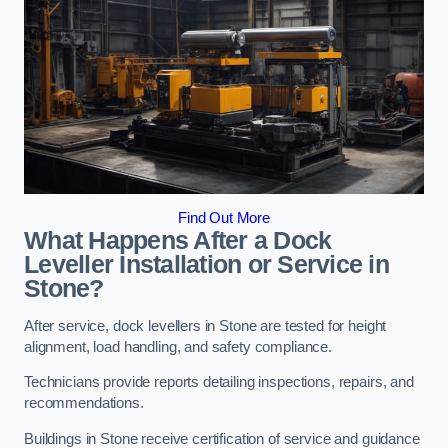
Find Out More
What Happens After a Dock
Leveller Installation or Service in
Stone?
After service, dock levellers in Stone are tested for height
alignment, load handling, and safety compliance.
Technicians provide reports detailing inspections, repairs, and
recommendations.
Buildings in Stone receive certification of service and guidance