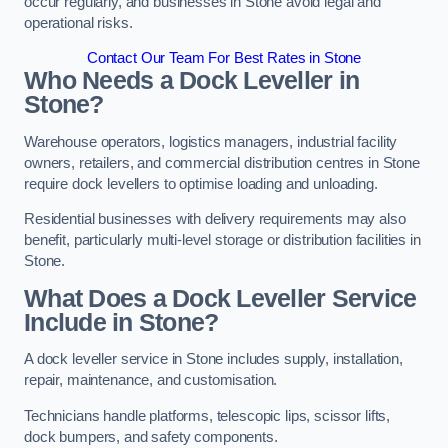
occur regularly, and businesses in Stone avoid legal and
operational risks.
Contact Our Team For Best Rates in Stone
Who Needs a Dock Leveller in
Stone?
Warehouse operators, logistics managers, industrial facility
owners, retailers, and commercial distribution centres in Stone
require dock levellers to optimise loading and unloading.
Residential businesses with delivery requirements may also
benefit, particularly multi-level storage or distribution facilities in
Stone.
What Does a Dock Leveller Service
Include in Stone?
A dock leveller service in Stone includes supply, installation,
repair, maintenance, and customisation.
Technicians handle platforms, telescopic lips, scissor lifts,
dock bumpers, and safety components.