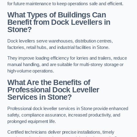
for future maintenance to keep operations safe and efficient.
What Types of Buildings Can
Benefit from Dock Levellers in
Stone?
Dock levellers serve warehouses, distribution centres,
factories, retail hubs, and industrial facilities in Stone.
They improve loading efficiency for lorries and trailers, reduce
manual handling, and are suitable for multi-storey storage or
high-volume operations.
What Are the Benefits of
Professional Dock Leveller
Services in Stone?
Professional dock leveller services in Stone provide enhanced
safety, compliance assurance, increased productivity, and
prolonged equipment life.
Certified technicians deliver precise installations, timely