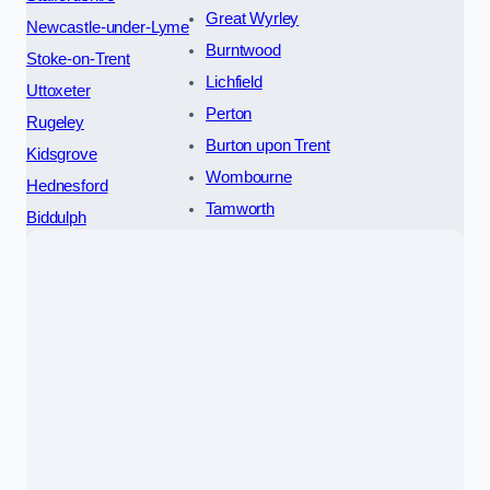
Great Wyrley
Newcastle-under-Lyme
Burntwood
Stoke-on-Trent
Lichfield
Uttoxeter
Perton
Rugeley
Burton upon Trent
Kidsgrove
Wombourne
Hednesford
Tamworth
Biddulph