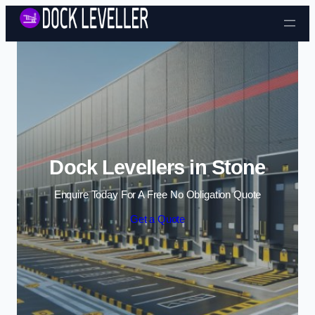
Skip to content
Dock Levellers in Stone
Enquire Today For A Free No Obligation Quote
Get a Quote