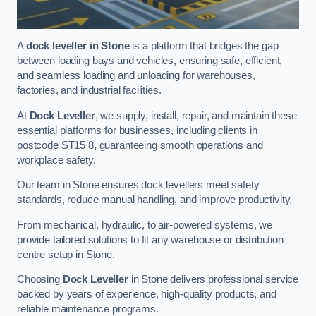
A
dock leveller in Stone
is a platform that bridges the gap
between loading bays and vehicles, ensuring safe, efficient,
and seamless loading and unloading for warehouses,
factories, and industrial facilities.
At
Dock Leveller
, we supply, install, repair, and maintain these
essential platforms for businesses, including clients in
postcode ST15 8, guaranteeing smooth operations and
workplace safety.
Our team in Stone ensures dock levellers meet safety
standards, reduce manual handling, and improve productivity.
From mechanical, hydraulic, to air-powered systems, we
provide tailored solutions to fit any warehouse or distribution
centre setup in Stone.
Choosing
Dock Leveller
in Stone delivers professional service
backed by years of experience, high-quality products, and
reliable maintenance programs.