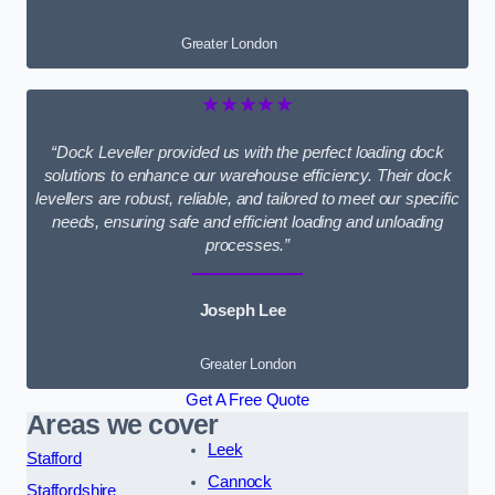
Greater London
★★★★★
“Dock Leveller provided us with the perfect loading dock
solutions to enhance our warehouse efficiency. Their dock
levellers are robust, reliable, and tailored to meet our specific
needs, ensuring safe and efficient loading and unloading
processes.”
Joseph Lee
Greater London
Get A Free Quote
Areas we cover
Leek
Stafford
Cannock
Staffordshire