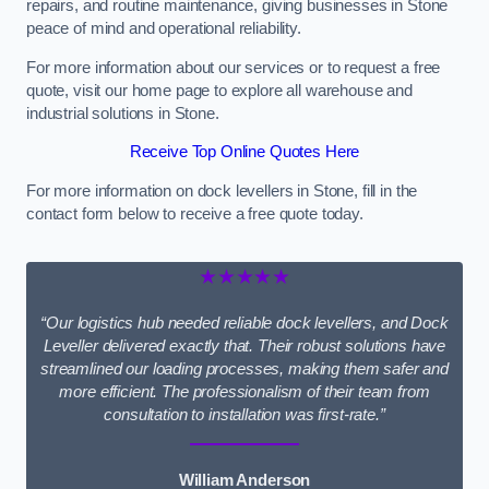
repairs, and routine maintenance, giving businesses in Stone
peace of mind and operational reliability.
For more information about our services or to request a free
quote, visit our home page to explore all warehouse and
industrial solutions in Stone.
Receive Top Online Quotes Here
For more information on dock levellers in Stone, fill in the
contact form below to receive a free quote today.
★★★★★
“Our logistics hub needed reliable dock levellers, and Dock
Leveller delivered exactly that. Their robust solutions have
streamlined our loading processes, making them safer and
more efficient. The professionalism of their team from
consultation to installation was first-rate.”
William Anderson