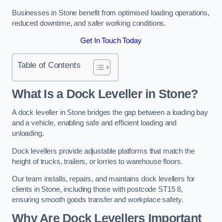
Businesses in Stone benefit from optimised loading operations,
reduced downtime, and safer working conditions.
Get In Touch Today
Table of Contents
What Is a Dock Leveller in Stone?
A dock leveller in Stone bridges the gap between a loading bay
and a vehicle, enabling safe and efficient loading and
unloading.
Dock levellers provide adjustable platforms that match the
height of trucks, trailers, or lorries to warehouse floors.
Our team installs, repairs, and maintains dock levellers for
clients in Stone, including those with postcode ST15 8,
ensuring smooth goods transfer and workplace safety.
Why Are Dock Levellers Important