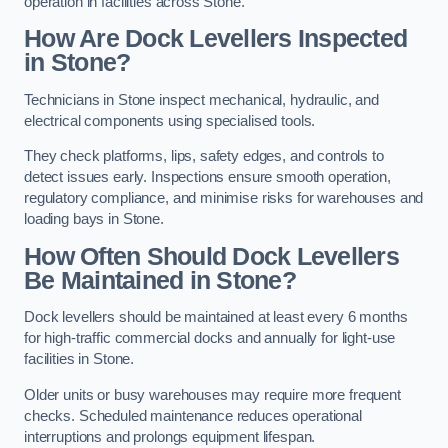
operation in facilities across Stone.
How Are Dock Levellers Inspected
in Stone?
Technicians in Stone inspect mechanical, hydraulic, and
electrical components using specialised tools.
They check platforms, lips, safety edges, and controls to
detect issues early. Inspections ensure smooth operation,
regulatory compliance, and minimise risks for warehouses and
loading bays in Stone.
How Often Should Dock Levellers
Be Maintained in Stone?
Dock levellers should be maintained at least every 6 months
for high-traffic commercial docks and annually for light-use
facilities in Stone.
Older units or busy warehouses may require more frequent
checks. Scheduled maintenance reduces operational
interruptions and prolongs equipment lifespan.