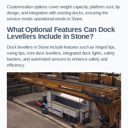
Customisation options cover weight capacity, platform size, lip
design, and integration with existing docks, ensuring the
service meets operational needs in Stone.
What Optional Features Can Dock
Levellers Include in Stone?
Dock levellers in Stone include features such as hinged lips,
swing lips, mini dock levellers, integrated dock lights, safety
barriers, and automated sensors to enhance safety and
efficiency.