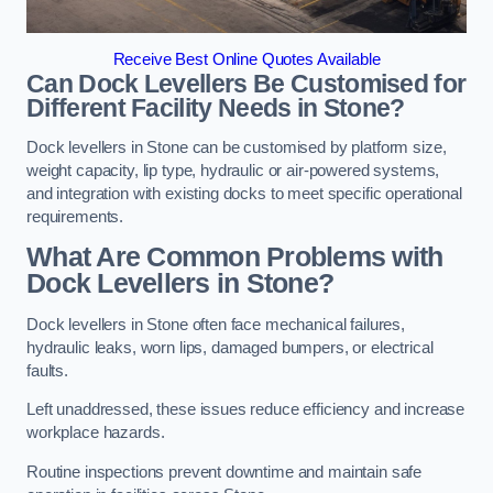
Receive Best Online Quotes Available
Can Dock Levellers Be Customised for
Different Facility Needs in Stone?
Dock levellers in Stone can be customised by platform size,
weight capacity, lip type, hydraulic or air-powered systems,
and integration with existing docks to meet specific operational
requirements.
What Are Common Problems with
Dock Levellers in Stone?
Dock levellers in Stone often face mechanical failures,
hydraulic leaks, worn lips, damaged bumpers, or electrical
faults.
Left unaddressed, these issues reduce efficiency and increase
workplace hazards.
Routine inspections prevent downtime and maintain safe