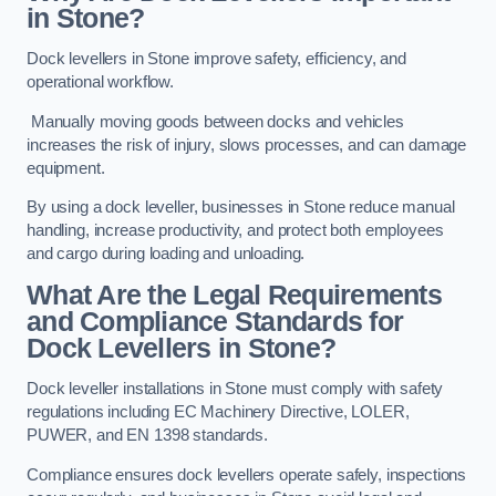
in Stone?
Dock levellers in Stone improve safety, efficiency, and
operational workflow.
Manually moving goods between docks and vehicles
increases the risk of injury, slows processes, and can damage
equipment.
By using a dock leveller, businesses in Stone reduce manual
handling, increase productivity, and protect both employees
and cargo during loading and unloading.
What Are the Legal Requirements
and Compliance Standards for
Dock Levellers in Stone?
Dock leveller installations in Stone must comply with safety
regulations including EC Machinery Directive, LOLER,
PUWER, and EN 1398 standards.
Compliance ensures dock levellers operate safely, inspections