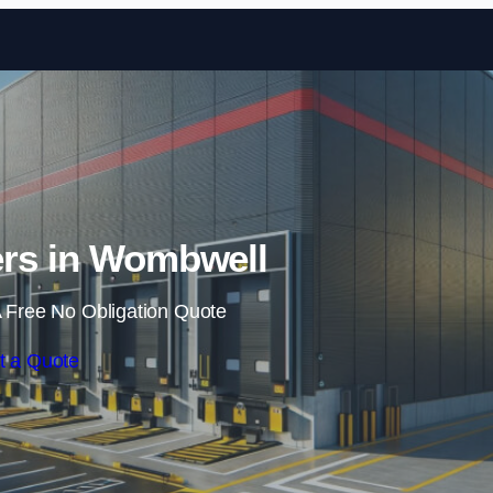
Skip to content
ers in Wombwell
 Free No Obligation Quote
t a Quote