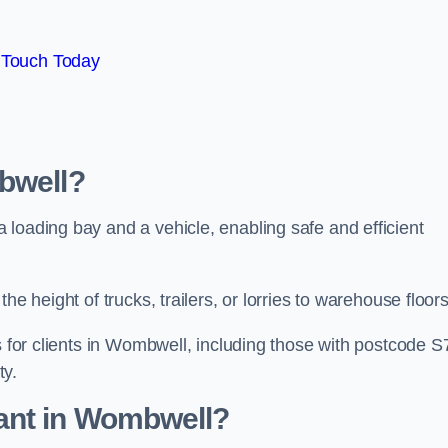
 Touch Today
bwell?
loading bay and a vehicle, enabling safe and efficient
he height of trucks, trailers, or lorries to warehouse floor
s for clients in Wombwell, including those with postcode S
ty.
ant in Wombwell?