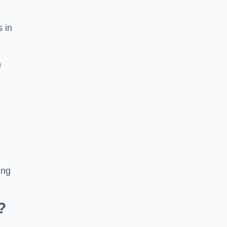
s in
n
ing
?