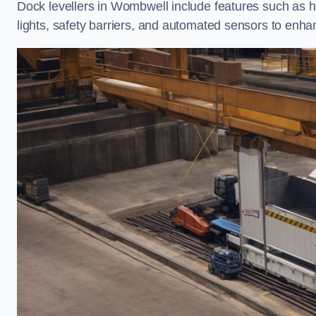
Dock levellers in Wombwell include features such as hin
lights, safety barriers, and automated sensors to enhan