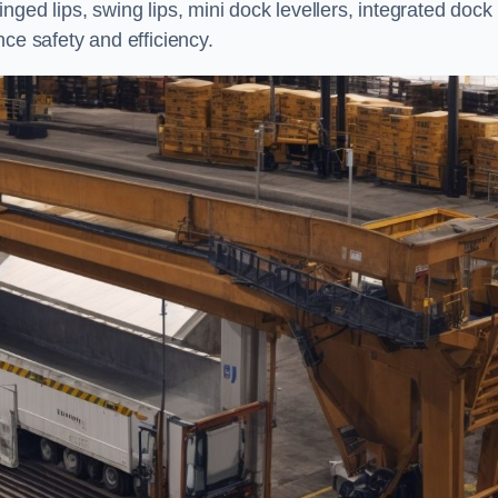
ged lips, swing lips, mini dock levellers, integrated dock
ce safety and efficiency.