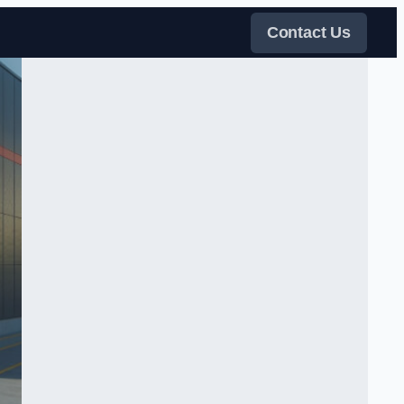
Contact Us