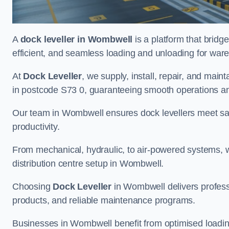
A
dock leveller in Wombwell
is a platform that bridg
efficient, and seamless loading and unloading for wareho
At
Dock Leveller
, we supply, install, repair, and main
in postcode S73 0, guaranteeing smooth operations an
Our team in Wombwell ensures dock levellers meet sa
productivity.
From mechanical, hydraulic, to air-powered systems, we
distribution centre setup in Wombwell.
Choosing
Dock Leveller
in Wombwell delivers professi
products, and reliable maintenance programs.
Businesses in Wombwell benefit from optimised loadi