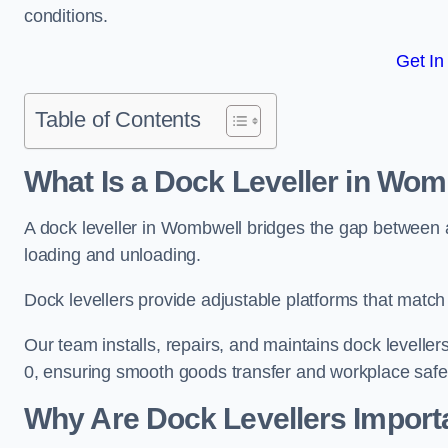
conditions.
Get In
Table of Contents
What Is a Dock Leveller in Wom
A dock leveller in Wombwell bridges the gap between a 
loading and unloading.
Dock levellers provide adjustable platforms that match t
Our team installs, repairs, and maintains dock leveller
0, ensuring smooth goods transfer and workplace safe
Why Are Dock Levellers Import