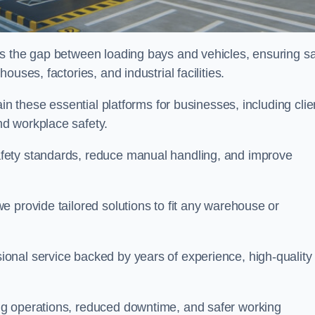
es the gap between loading bays and vehicles, ensuring sa
uses, factories, and industrial facilities.
tain these essential platforms for businesses, including clie
d workplace safety.
fety standards, reduce manual handling, and improve
 provide tailored solutions to fit any warehouse or
onal service backed by years of experience, high-quality
ng operations, reduced downtime, and safer working