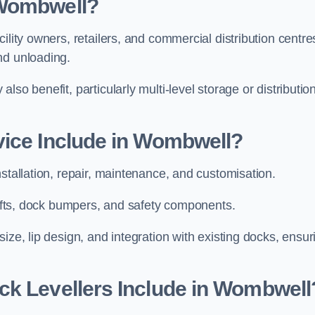
 Wombwell?
ility owners, retailers, and commercial distribution centre
and unloading.
so benefit, particularly multi-level storage or distributio
vice Include in Wombwell?
nstallation, repair, maintenance, and customisation.
 lifts, dock bumpers, and safety components.
ize, lip design, and integration with existing docks, ensur
ck Levellers Include in Wombwell