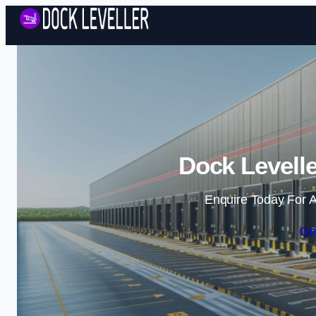
Dock Levell
Enquire Today For A
Ge