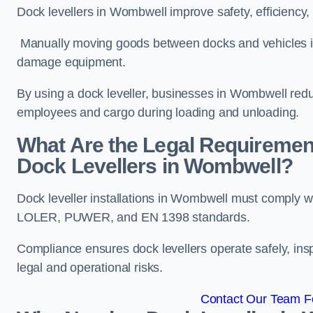
Dock levellers in Wombwell improve safety, efficiency,
Manually moving goods between docks and vehicles inc
damage equipment.
By using a dock leveller, businesses in Wombwell redu
employees and cargo during loading and unloading.
What Are the Legal Requiremen
Dock Levellers in Wombwell?
Dock leveller installations in Wombwell must comply wi
LOLER, PUWER, and EN 1398 standards.
Compliance ensures dock levellers operate safely, ins
legal and operational risks.
Contact Our Team F