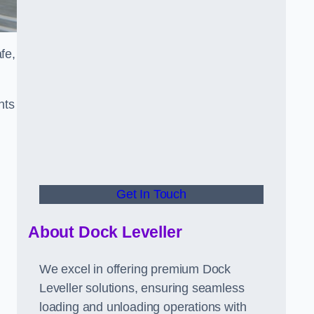
fe,
nts
Get In Touch
About Dock Leveller
We excel in offering premium Dock
Leveller solutions, ensuring seamless
loading and unloading operations with