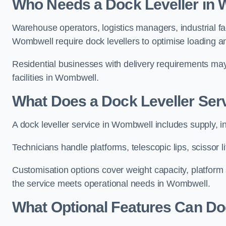
Who Needs a Dock Leveller in
Warehouse operators, logistics managers, industrial fac
Wombwell require dock levellers to optimise loading 
Residential businesses with delivery requirements may al
facilities in Wombwell.
What Does a Dock Leveller Ser
A dock leveller service in Wombwell includes supply, i
Technicians handle platforms, telescopic lips, scissor
Customisation options cover weight capacity, platform s
the service meets operational needs in Wombwell.
What Optional Features Can Do