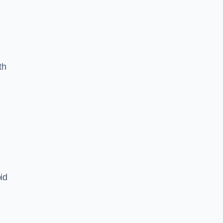
th
id