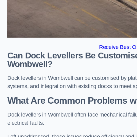
Receive Best On
Can Dock Levellers Be Customised 
Wombwell?
Dock levellers in Wombwell can be customised by platfo
systems, and integration with existing docks to meet s
What Are Common Problems wit
Dock levellers in Wombwell often face mechanical fail
electrical faults.
Left unaddressed, these issues reduce efficiency and