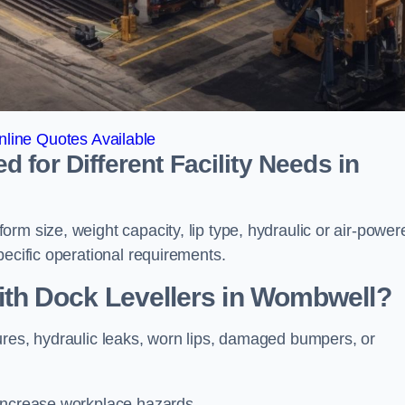
line Quotes Available
for Different Facility Needs in
rm size, weight capacity, lip type, hydraulic or air-power
pecific operational requirements.
h Dock Levellers in Wombwell?
ures, hydraulic leaks, worn lips, damaged bumpers, or
 increase workplace hazards.