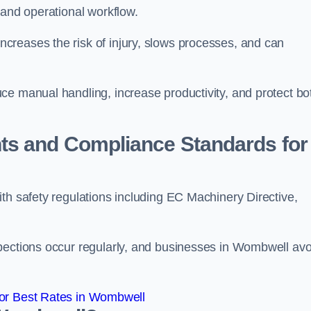
 and operational workflow.
reases the risk of injury, slows processes, and can
ce manual handling, increase productivity, and protect bo
ts and Compliance Standards for
th safety regulations including EC Machinery Directive,
pections occur regularly, and businesses in Wombwell avo
or Best Rates in Wombwell