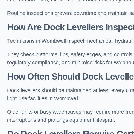
Routine inspections prevent downtime and maintain saf
How Are Dock Levellers Inspec
Technicians in Wombwell inspect mechanical, hydraulic
They check platforms, lips, safety edges, and controls
regulatory compliance, and minimise risks for wareho
How Often Should Dock Levelle
Dock levellers should be maintained at least every 6 m
light-use facilities in Wombwell.
Older units or busy warehouses may require more fre
interruptions and prolongs equipment lifespan.
Do Dock Levellers Require Cert