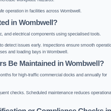
e operation in facilities across Wombwell.
ted in Wombwell?
, and electrical components using specialised tools.
 to detect issues early. Inspections ensure smooth operati
uses and loading bays in Wombwell.
rs Be Maintained in Wombwell?
onths for high-traffic commercial docks and annually for
quent checks. Scheduled maintenance reduces operationa
ification or Compliance Checks i