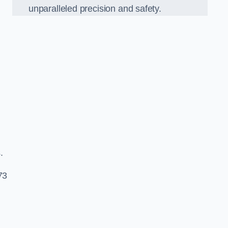
unparalleled precision and safety.
s.
73