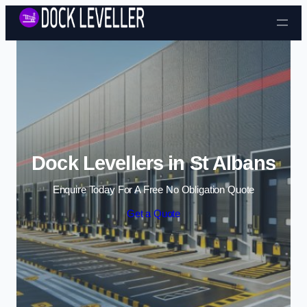
Skip to content
Dock Levellers in St Albans
Enquire Today For A Free No Obligation Quote
Get a Quote