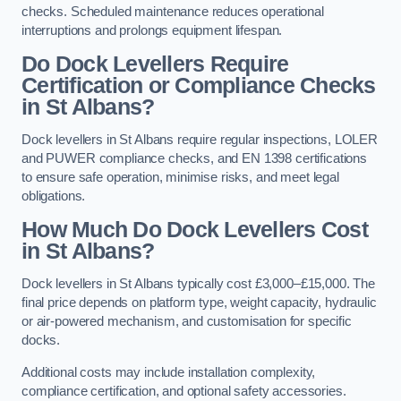
checks. Scheduled maintenance reduces operational
interruptions and prolongs equipment lifespan.
Do Dock Levellers Require
Certification or Compliance Checks
in St Albans?
Dock levellers in St Albans require regular inspections, LOLER
and PUWER compliance checks, and EN 1398 certifications
to ensure safe operation, minimise risks, and meet legal
obligations.
How Much Do Dock Levellers Cost
in St Albans?
Dock levellers in St Albans typically cost £3,000–£15,000. The
final price depends on platform type, weight capacity, hydraulic
or air-powered mechanism, and customisation for specific
docks.
Additional costs may include installation complexity,
compliance certification, and optional safety accessories.