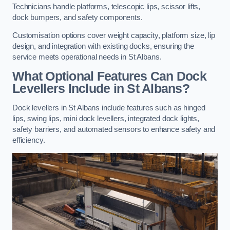
Technicians handle platforms, telescopic lips, scissor lifts,
dock bumpers, and safety components.
Customisation options cover weight capacity, platform size, lip
design, and integration with existing docks, ensuring the
service meets operational needs in St Albans.
What Optional Features Can Dock
Levellers Include in St Albans?
Dock levellers in St Albans include features such as hinged
lips, swing lips, mini dock levellers, integrated dock lights,
safety barriers, and automated sensors to enhance safety and
efficiency.