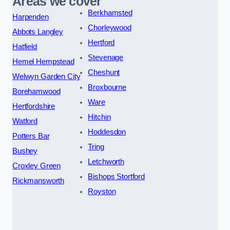
Areas we cover
Berkhamsted
Harpenden
Chorleywood
Abbots Langley
Hertford
Hatfield
Stevenage
Hemel Hempstead
Cheshunt
Welwyn Garden City
Broxbourne
Borehamwood
Ware
Hertfordshire
Hitchin
Watford
Hoddesdon
Potters Bar
Tring
Bushey
Letchworth
Croxley Green
Bishops Stortford
Rickmansworth
Royston