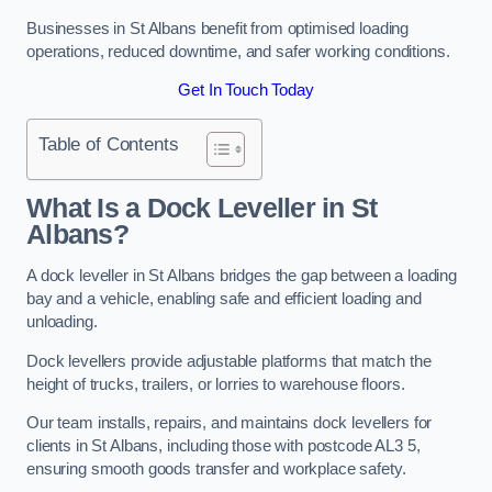
Businesses in St Albans benefit from optimised loading
operations, reduced downtime, and safer working conditions.
Get In Touch Today
Table of Contents
What Is a Dock Leveller in St
Albans?
A dock leveller in St Albans bridges the gap between a loading
bay and a vehicle, enabling safe and efficient loading and
unloading.
Dock levellers provide adjustable platforms that match the
height of trucks, trailers, or lorries to warehouse floors.
Our team installs, repairs, and maintains dock levellers for
clients in St Albans, including those with postcode AL3 5,
ensuring smooth goods transfer and workplace safety.