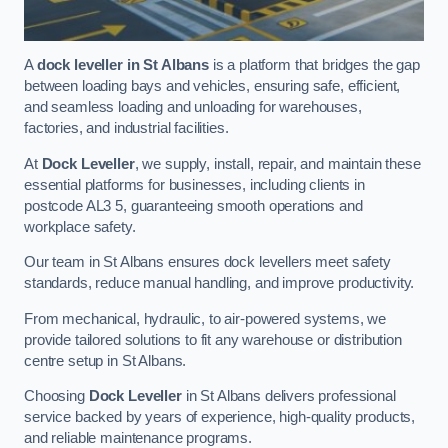
A
dock leveller in St Albans
is a platform that bridges the gap
between loading bays and vehicles, ensuring safe, efficient,
and seamless loading and unloading for warehouses,
factories, and industrial facilities.
At
Dock Leveller
, we supply, install, repair, and maintain these
essential platforms for businesses, including clients in
postcode AL3 5, guaranteeing smooth operations and
workplace safety.
Our team in St Albans ensures dock levellers meet safety
standards, reduce manual handling, and improve productivity.
From mechanical, hydraulic, to air-powered systems, we
provide tailored solutions to fit any warehouse or distribution
centre setup in St Albans.
Choosing
Dock Leveller
in St Albans delivers professional
service backed by years of experience, high-quality products,
and reliable maintenance programs.