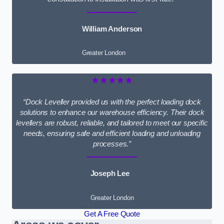
William Anderson
Greater London
★★★★★
“Dock Leveller provided us with the perfect loading dock
solutions to enhance our warehouse efficiency. Their dock
levellers are robust, reliable, and tailored to meet our specific
needs, ensuring safe and efficient loading and unloading
processes.”
Joseph Lee
Greater London
Get A Free Quote