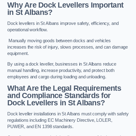
Why Are Dock Levellers Important
in St Albans?
Dock levellers in St Albans improve safety, efficiency, and
operational workflow.
Manually moving goods between docks and vehicles
increases the risk of injury, slows processes, and can damage
equipment.
By using a dock leveller, businesses in St Albans reduce
manual handling, increase productivity, and protect both
employees and cargo during loading and unloading.
What Are the Legal Requirements
and Compliance Standards for
Dock Levellers in St Albans?
Dock leveller installations in St Albans must comply with safety
regulations including EC Machinery Directive, LOLER,
PUWER, and EN 1398 standards.