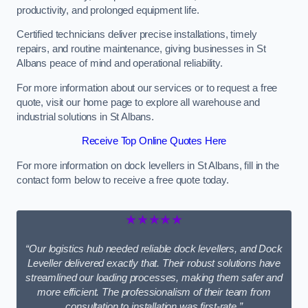
productivity, and prolonged equipment life.
Certified technicians deliver precise installations, timely
repairs, and routine maintenance, giving businesses in St
Albans peace of mind and operational reliability.
For more information about our services or to request a free
quote, visit our home page to explore all warehouse and
industrial solutions in St Albans.
Receive Top Online Quotes Here
For more information on dock levellers in St Albans, fill in the
contact form below to receive a free quote today.
★★★★★
“Our logistics hub needed reliable dock levellers, and Dock
Leveller delivered exactly that. Their robust solutions have
streamlined our loading processes, making them safer and
more efficient. The professionalism of their team from
consultation to installation was first-rate.”