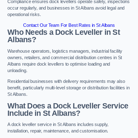
Compliance ensures dock levellers operate safely, inspections
occur regularly, and businesses in St Albans avoid legal and
operational risks.
Contact Our Team For Best Rates in St Albans
Who Needs a Dock Leveller in St
Albans?
Warehouse operators, logistics managers, industrial facility
owners, retailers, and commercial distribution centres in St
Albans require dock levellers to optimise loading and
unloading.
Residential businesses with delivery requirements may also
benefit, particularly multi-level storage or distribution facilities in
St Albans.
What Does a Dock Leveller Service
Include in St Albans?
A dock leveller service in St Albans includes supply,
installation, repair, maintenance, and customisation.