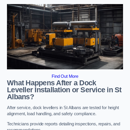
Find Out More
What Happens After a Dock
Leveller Installation or Service in St
Albans?
After service, dock levellers in St Albans are tested for height
alignment, load handling, and safety compliance.
Technicians provide reports detailing inspections, repairs, and