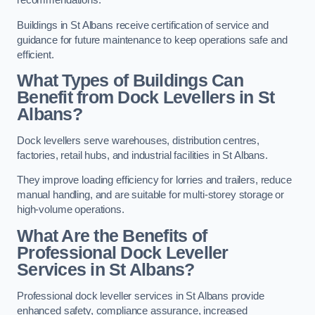
recommendations.
Buildings in St Albans receive certification of service and
guidance for future maintenance to keep operations safe and
efficient.
What Types of Buildings Can
Benefit from Dock Levellers in St
Albans?
Dock levellers serve warehouses, distribution centres,
factories, retail hubs, and industrial facilities in St Albans.
They improve loading efficiency for lorries and trailers, reduce
manual handling, and are suitable for multi-storey storage or
high-volume operations.
What Are the Benefits of
Professional Dock Leveller
Services in St Albans?
Professional dock leveller services in St Albans provide
enhanced safety, compliance assurance, increased