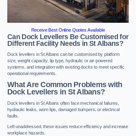
Receive Best Online Quotes Available
Can Dock Levellers Be Customised for
Different Facility Needs in St Albans?
Dock levellers in St Albans can be customised by platform
size, weight capacity, lip type, hydraulic or air-powered
systems, and integration with existing docks to meet specific
operational requirements.
What Are Common Problems with
Dock Levellers in St Albans?
Dock levellers in St Albans often face mechanical failures,
hydraulic leaks, worn lips, damaged bumpers, or electrical
faults.
Left unaddressed, these issues reduce efficiency and increase
workplace hazards.