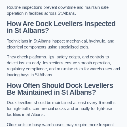
Routine inspections prevent downtime and maintain safe
operation in facilities across St Albans.
How Are Dock Levellers Inspected
in St Albans?
Technicians in St Albans inspect mechanical, hydraulic, and
electrical components using specialised tools.
They check platforms, lips, safety edges, and controls to
detect issues early. Inspections ensure smooth operation,
regulatory compliance, and minimise risks for warehouses and
loading bays in St Albans.
How Often Should Dock Levellers
Be Maintained in St Albans?
Dock levellers should be maintained at least every 6 months
for high-traffic commercial docks and annually for light-use
facilities in St Albans.
Older units or busy warehouses may require more frequent