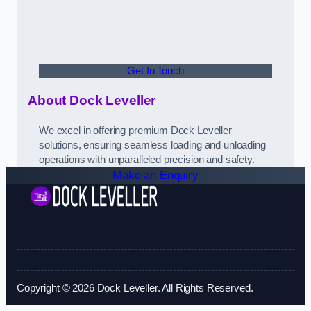
Get In Touch
About Dock Leveller
We excel in offering premium Dock Leveller
solutions, ensuring seamless loading and unloading
operations with unparalleled precision and safety.
Make an Enquiry
Copyright © 2026 Dock Leveller. All Rights Reserved.