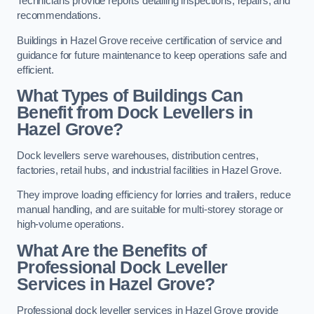
Technicians provide reports detailing inspections, repairs, and
recommendations.
Buildings in Hazel Grove receive certification of service and
guidance for future maintenance to keep operations safe and
efficient.
What Types of Buildings Can
Benefit from Dock Levellers in
Hazel Grove?
Dock levellers serve warehouses, distribution centres,
factories, retail hubs, and industrial facilities in Hazel Grove.
They improve loading efficiency for lorries and trailers, reduce
manual handling, and are suitable for multi-storey storage or
high-volume operations.
What Are the Benefits of
Professional Dock Leveller
Services in Hazel Grove?
Professional dock leveller services in Hazel Grove provide