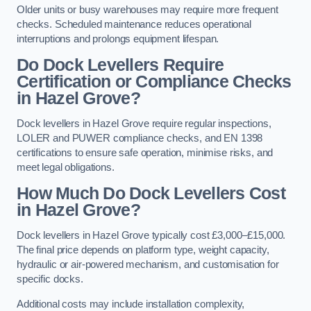
Older units or busy warehouses may require more frequent
checks. Scheduled maintenance reduces operational
interruptions and prolongs equipment lifespan.
Do Dock Levellers Require
Certification or Compliance Checks
in Hazel Grove?
Dock levellers in Hazel Grove require regular inspections,
LOLER and PUWER compliance checks, and EN 1398
certifications to ensure safe operation, minimise risks, and
meet legal obligations.
How Much Do Dock Levellers Cost
in Hazel Grove?
Dock levellers in Hazel Grove typically cost £3,000–£15,000.
The final price depends on platform type, weight capacity,
hydraulic or air-powered mechanism, and customisation for
specific docks.
Additional costs may include installation complexity,