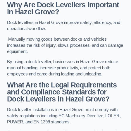
Why Are Dock Levellers Important
in Hazel Grove?
Dock levellers in Hazel Grove improve safety, efficiency, and
operational workflow.
Manually moving goods between docks and vehicles
increases the risk of injury, slows processes, and can damage
equipment.
By using a dock leveller, businesses in Hazel Grove reduce
manual handling, increase productivity, and protect both
employees and cargo during loading and unloading.
What Are the Legal Requirements
and Compliance Standards for
Dock Levellers in Hazel Grove?
Dock leveller installations in Hazel Grove must comply with
safety regulations including EC Machinery Directive, LOLER,
PUWER, and EN 1398 standards.