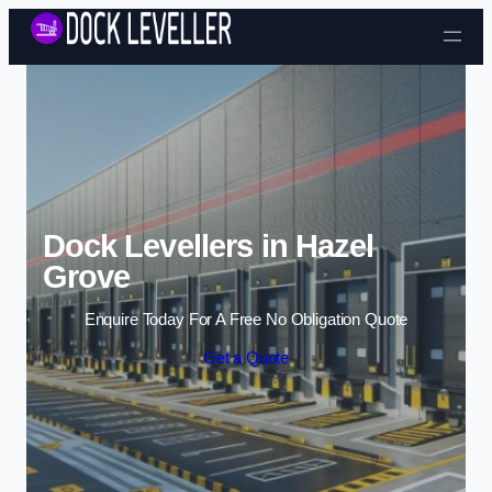
Skip to content
Dock Levellers in Hazel
Grove
Enquire Today For A Free No Obligation Quote
Get a Quote