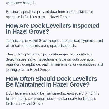
workplace hazards.
Routine inspections prevent downtime and maintain safe
operation in facilities across Hazel Grove.
How Are Dock Levellers Inspected
in Hazel Grove?
Technicians in Hazel Grove inspect mechanical, hydraulic, and
electrical components using specialised tools.
They check platforms, lips, safety edges, and controls to
detect issues early. Inspections ensure smooth operation,
regulatory compliance, and minimise risks for warehouses and
loading bays in Hazel Grove.
How Often Should Dock Levellers
Be Maintained in Hazel Grove?
Dock levellers should be maintained at least every 6 months
for high-traffic commercial docks and annually for light-use
facilities in Hazel Grove.