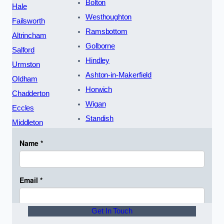
Bolton
Hale
Westhoughton
Failsworth
Ramsbottom
Altrincham
Golborne
Salford
Hindley
Urmston
Ashton-in-Makerfield
Oldham
Horwich
Chadderton
Wigan
Eccles
Standish
Middleton
Get In Touch