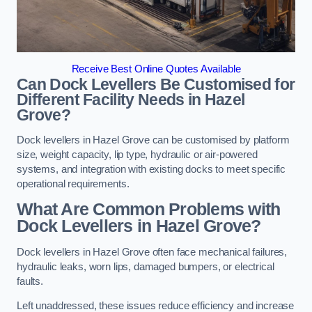
Receive Best Online Quotes Available
Can Dock Levellers Be Customised for
Different Facility Needs in Hazel
Grove?
Dock levellers in Hazel Grove can be customised by platform
size, weight capacity, lip type, hydraulic or air-powered
systems, and integration with existing docks to meet specific
operational requirements.
What Are Common Problems with
Dock Levellers in Hazel Grove?
Dock levellers in Hazel Grove often face mechanical failures,
hydraulic leaks, worn lips, damaged bumpers, or electrical
faults.
Left unaddressed, these issues reduce efficiency and increase