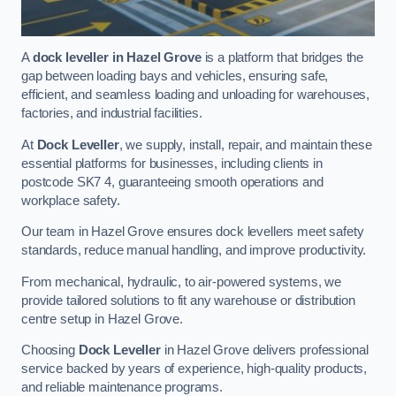
A
dock leveller in Hazel Grove
is a platform that bridges the
gap between loading bays and vehicles, ensuring safe,
efficient, and seamless loading and unloading for warehouses,
factories, and industrial facilities.
At
Dock Leveller
, we supply, install, repair, and maintain these
essential platforms for businesses, including clients in
postcode SK7 4, guaranteeing smooth operations and
workplace safety.
Our team in Hazel Grove ensures dock levellers meet safety
standards, reduce manual handling, and improve productivity.
From mechanical, hydraulic, to air-powered systems, we
provide tailored solutions to fit any warehouse or distribution
centre setup in Hazel Grove.
Choosing
Dock Leveller
in Hazel Grove delivers professional
service backed by years of experience, high-quality products,
and reliable maintenance programs.