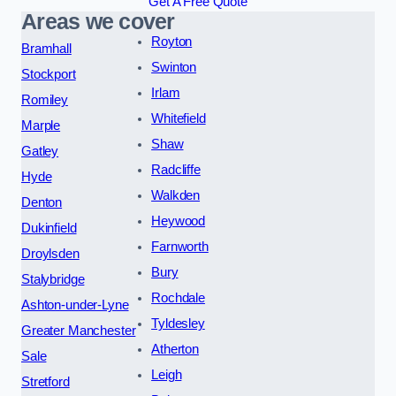
Get A Free Quote
Areas we cover
Royton
Bramhall
Swinton
Stockport
Irlam
Romiley
Whitefield
Marple
Shaw
Gatley
Radcliffe
Hyde
Walkden
Denton
Heywood
Dukinfield
Farnworth
Droylsden
Bury
Stalybridge
Rochdale
Ashton-under-Lyne
Tyldesley
Greater Manchester
Atherton
Sale
Leigh
Stretford