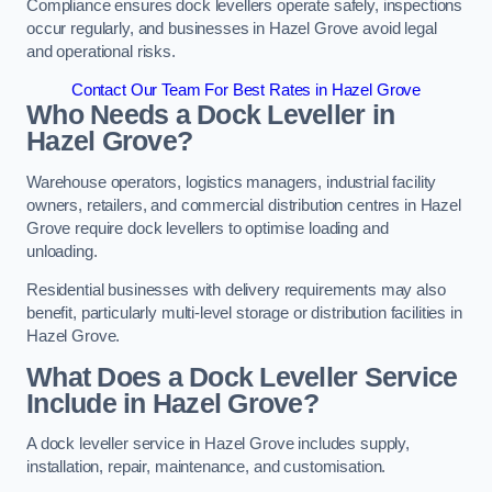
Compliance ensures dock levellers operate safely, inspections
occur regularly, and businesses in Hazel Grove avoid legal
and operational risks.
Contact Our Team For Best Rates in Hazel Grove
Who Needs a Dock Leveller in
Hazel Grove?
Warehouse operators, logistics managers, industrial facility
owners, retailers, and commercial distribution centres in Hazel
Grove require dock levellers to optimise loading and
unloading.
Residential businesses with delivery requirements may also
benefit, particularly multi-level storage or distribution facilities in
Hazel Grove.
What Does a Dock Leveller Service
Include in Hazel Grove?
A dock leveller service in Hazel Grove includes supply,
installation, repair, maintenance, and customisation.