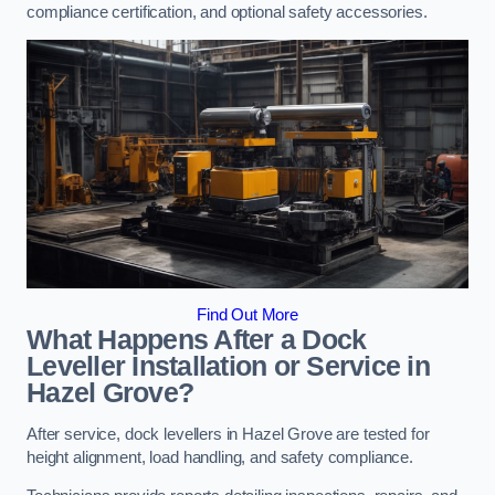
compliance certification, and optional safety accessories.
Find Out More
What Happens After a Dock
Leveller Installation or Service in
Hazel Grove?
After service, dock levellers in Hazel Grove are tested for
height alignment, load handling, and safety compliance.