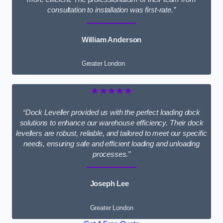
consultation to installation was first-rate.”
William Anderson
Greater London
★★★★★
“Dock Leveller provided us with the perfect loading dock
solutions to enhance our warehouse efficiency. Their dock
levellers are robust, reliable, and tailored to meet our specific
needs, ensuring safe and efficient loading and unloading
processes.”
Joseph Lee
Greater London