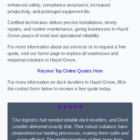
enhanced safety, compliance assurance, increased
productivity, and prolonged equipment life.
Certified technicians deliver precise installations, timely
repairs, and routine maintenance, giving businesses in Hazel
Grove peace of mind and operational reliability.
For more information about our services or to request a free
quote, visit our home page to explore all warehouse and
industrial solutions in Hazel Grove.
Receive Top Online Quotes Here
For more information on dock levellers in Hazel Grove, fill in
the contact form below to receive a free quote today.
★★★★★
“Our logistics hub needed reliable dock levellers, and Dock
Leveller delivered exactly that. Their robust solutions have
streamlined our loading processes, making them safer and
more efficient. The professionalism of their team from