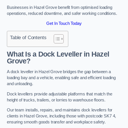
Businesses in Hazel Grove benefit from optimised loading
operations, reduced downtime, and safer working conditions.
Get In Touch Today
Table of Contents
What Is a Dock Leveller in Hazel
Grove?
A dock leveller in Hazel Grove bridges the gap between a
loading bay and a vehicle, enabling safe and efficient loading
and unloading.
Dock levellers provide adjustable platforms that match the
height of trucks, trailers, or lorries to warehouse floors.
Our team installs, repairs, and maintains dock levellers for
clients in Hazel Grove, including those with postcode SK7 4,
ensuring smooth goods transfer and workplace safety.