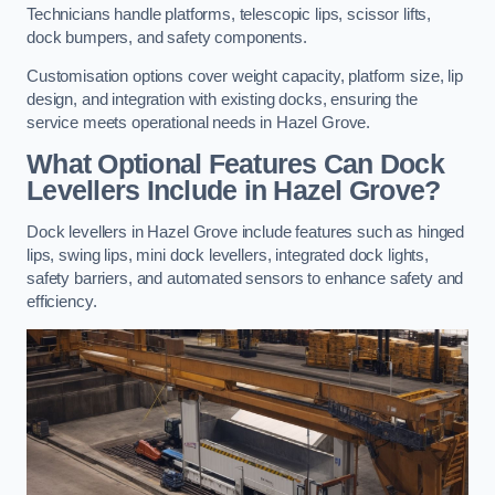
Technicians handle platforms, telescopic lips, scissor lifts,
dock bumpers, and safety components.
Customisation options cover weight capacity, platform size, lip
design, and integration with existing docks, ensuring the
service meets operational needs in Hazel Grove.
What Optional Features Can Dock
Levellers Include in Hazel Grove?
Dock levellers in Hazel Grove include features such as hinged
lips, swing lips, mini dock levellers, integrated dock lights,
safety barriers, and automated sensors to enhance safety and
efficiency.